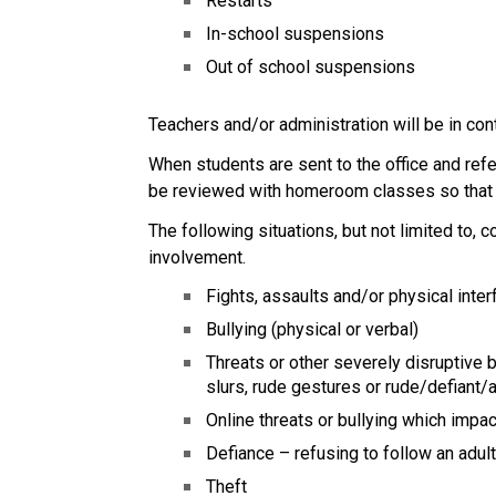
Restarts
In-school suspensions
Out of school suspensions
Teachers and/or administration will be in co
When students are sent to the office and refe
be reviewed with homeroom classes so that a
The following situations, but not limited to,
involvement. 
Fights, assaults and/or physical inter
Bullying (physical or verbal)
Threats or other severely disruptive be
slurs, rude gestures or rude/defiant/
Online threats or bullying which impa
Defiance – refusing to follow an adul
Theft