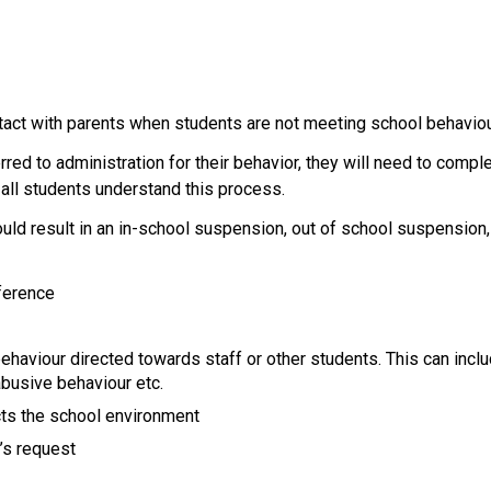
ntact with parents when students are not meeting school behavio
rred to administration for their behavior, they will need to com
ll students understand this process.
 could result in an in-school suspension, out of school suspension
ference 
haviour directed towards staff or other students. This can include 
abusive behaviour etc.
cts the school environment
t’s request