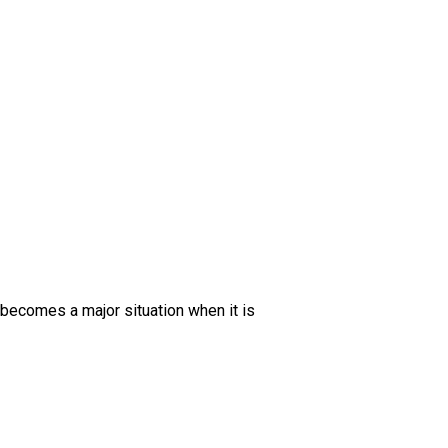
becomes a major situation when it is 