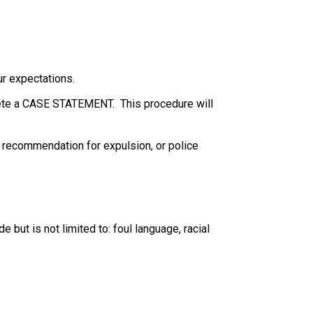
ur expectations.
plete a CASE STATEMENT.  This procedure will 
, recommendation for expulsion, or police 
but is not limited to: foul language, racial 