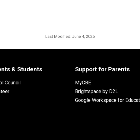
Last Modified:
June 4, 2025
ents & Students
Support for Parents
l Council
MyCBE
nteer
Brightspace by D2L
Google Workspace for Educat