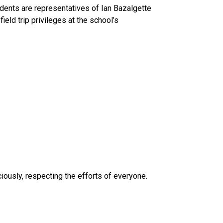
tudents are representatives of Ian Bazalgette 
eld trip privileges at the school’s 
iously, respecting the efforts of everyone.  