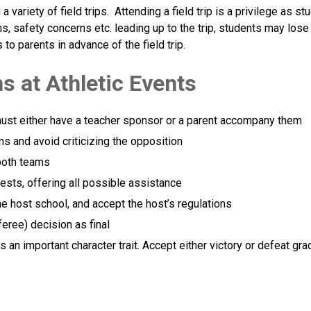
 variety of field trips.  Attending a field trip is a privilege as s
, safety concerns etc. leading up to the trip, students may lose fi
to parents in advance of the field trip.
s at Athletic Events
must either have a teacher sponsor or a parent accompany them
ms and avoid criticizing the opposition
both teams
ests, offering all possible assistance
the host school, and accept the host’s regulations
feree) decision as final
an important character trait. Accept either victory or defeat grac