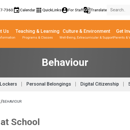
event
apps
account_circle
g_translate
77-7360
Calendar
QuickLinks
For Staff
Translate
t Us
Teaching & Learning
Culture & Environment
Get In
nformation
Programs & Classes
Well-Being, Extracurricular & Support
Parents & 
Parent-Teacher Conferences
Provincial Achievement Tests
Behaviour
Lockers
Personal Belongings
Digital Citizenship
/
T
BEHAVIOUR
 at School