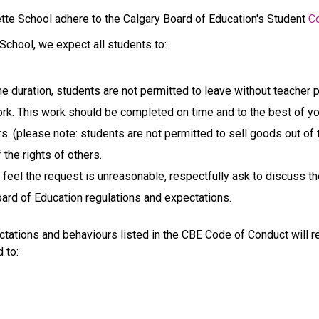
gette School adhere to the Calgary Board of Education's Student 
C
 School, we expect all students to:
the duration, students are not permitted to leave without teacher 
 This work should be completed on time and to the best of your 
s. (please note: students are not permitted to sell goods out of t
 the rights of others.
u feel the request is unreasonable, respectfully ask to discuss th
oard of Education regulations and expectations.
ations and behaviours listed in the CBE Code of Conduct will r
d to: