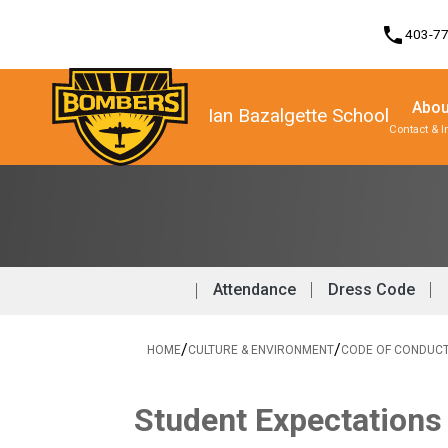
phone
403-7
Abou
Ian Bazalgette School
Contact & I
Program, Focus & Approach
Student Personal Mobile Devices
Attendance
Dress Code
/
/
HOME
CULTURE & ENVIRONMENT
CODE OF CONDUC
Student Expectations