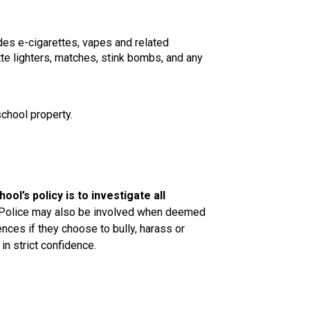
des e-cigarettes, vapes and related 
te lighters, matches, stink bombs, and any 
school property.
ool’s policy is to investigate all 
Police may also be involved when deemed 
ces if they choose to bully, harass or 
in strict confidence.