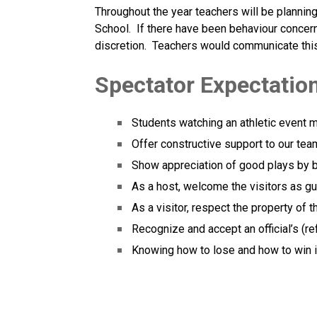
Throughout the year teachers will be planning a
School.  If there have been behaviour concerns
discretion.  Teachers would communicate this 
Spectator Expectation
Students watching an athletic event 
Offer constructive support to our tea
Show appreciation of good plays by 
As a host, welcome the visitors as gu
As a visitor, respect the property of 
Recognize and accept an official’s (re
Knowing how to lose and how to win is 