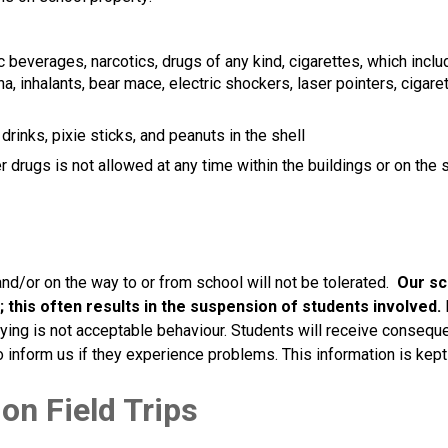
 beverages, narcotics, drugs of any kind, cigarettes, which inclu
, inhalants, bear mace, electric shockers, laser pointers, cigaret
rinks, pixie sticks, and peanuts in the shell
drugs is not allowed at any time within the buildings or on the 
and/or on the way to or from school will not be tolerated.  
Our sch
; this often results in the suspension of students involved. 
lying is not acceptable behaviour. Students will receive consequen
 inform us if they experience problems. This information is kept 
on Field Trips