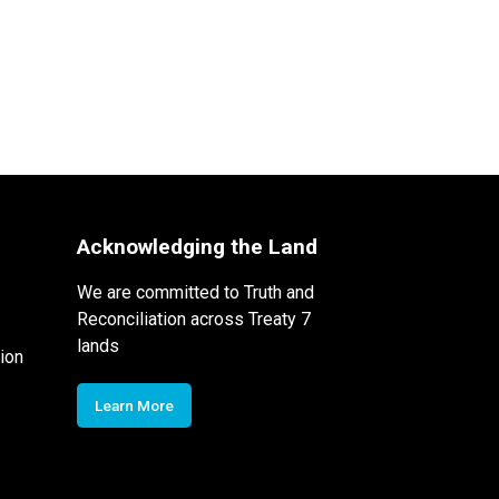
Acknowledging the Land
We are committed to Truth and
Reconciliation across Treaty 7
lands
ion
Learn More