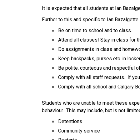
It is expected that all students at Ian Bazal
Further to this and specific to Ian Bazalgette
Be on time to school and to class. 
Attend all classes! Stay in class for 
Do assignments in class and homework.
Keep backpacks, purses etc. in locker
Be polite, courteous and respectful of
Comply with all staff requests.  If yo
Comply with all school and Calgary B
Students who are unable to meet these expect
behaviour.  This may include, but is not limite
Detentions
Community service