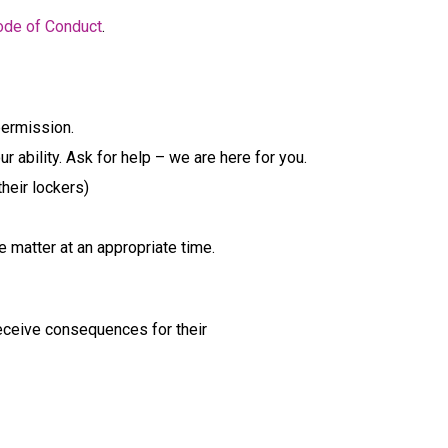
ode of Conduct
.
permission.
ability. Ask for help – we are here for you.
heir lockers)
e matter at an appropriate time.
eceive consequences for their 