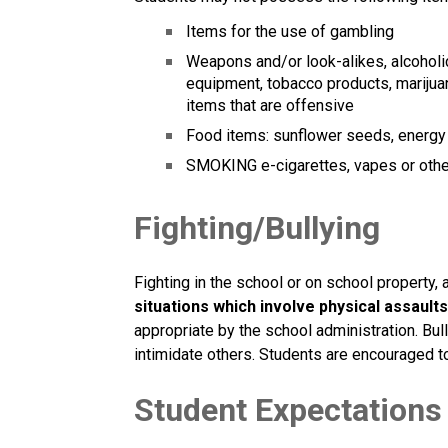
Items for the use of gambling
Weapons and/or look-alikes, alcoholic
equipment, tobacco products, marijuana
items that are offensive 
Food items: sunflower seeds, energy d
SMOKING e-cigarettes, vapes or other 
Fighting/Bullying
Fighting in the school or on school property, 
situations which involve physical assaults
appropriate by the school administration. Bul
intimidate others. Students are encouraged to
Student Expectations 