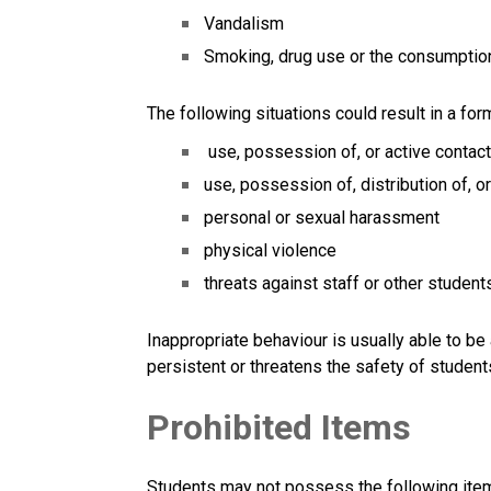
Vandalism
Smoking, drug use or the consumption 
The following situations could result in a for
 use, possession of, or active contac
use, possession of, distribution of, o
personal or sexual harassment
physical violence
threats against staff or other students
Inappropriate behaviour is usually able to be
persistent or threatens the safety of student
Prohibited Items
Students may not possess the following item