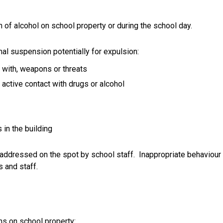
of alcohol on school property or during the school day.
mal suspension potentially for expulsion:
t with, weapons or threats 
r active contact with drugs or alcohol
 in the building
 addressed on the spot by school staff.  Inappropriate behaviour 
s and staff.
s on school property: