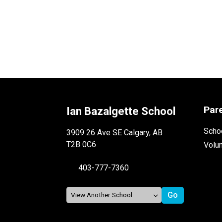
Par
Ian Bazalgette School
Schoo
3909 26 Ave SE Calgary, AB
T2B 0C6
Volu
403-777-7360