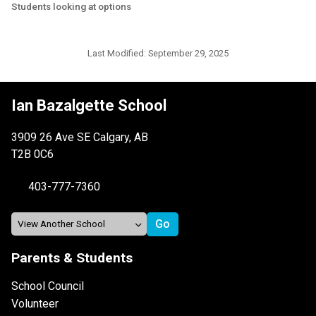
Students looking at options
Last Modified:
September 29, 2025
Ian Bazalgette School
3909 26 Ave SE Calgary, AB
T2B 0C6
403-777-7360
Parents & Students
School Council
Volunteer