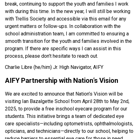
break, continuing to support the youth and families I work 
with during this time. In the new year, I will still be working 
with Trellis Society and accessible via this email for any 
urgent matters or follow-ups. In collaboration with the 
school administration team, I am committed to ensuring a 
smooth transition for the youth and families involved in the 
program. If there are specific ways I can assist in this 
process, please don’t hesitate to reach out. 
Charlie Libre (he/him) Jr. High Navigator, AIFY
AIFY Partnership with Nation’s Vision 
We are excited to announce that Nation’s Vision will be 
visiting Ian Bazalgette School from April 28th to May 2nd, 
2025, to provide a free inschool eyecare program for our 
students. This initiative brings a team of dedicated eye 
care specialists—including optometrists, ophthalmologists, 
opticians, and technicians—directly to our school, helping to 
reduce barriers to essential eye care for those in need. 