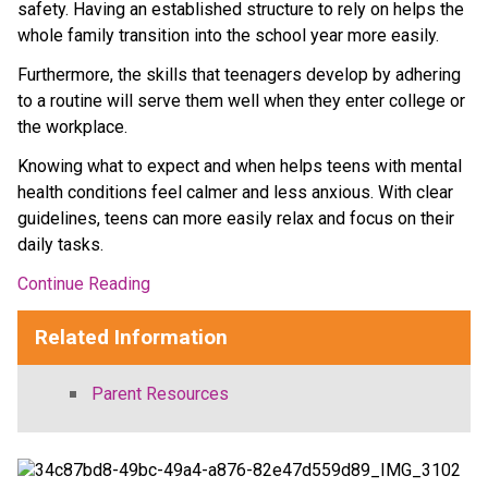
safety. Having an established structure to rely on helps the 
whole family transition into the school year more easily.
Furthermore, the skills that teenagers develop by adhering 
to a routine will serve them well when they enter college or 
the workplace.
Knowing what to expect and when helps teens with mental 
health conditions feel calmer and less anxious. With clear 
guidelines, teens can more easily relax and focus on their 
daily tasks.
Continue Reading
Related Information
Parent Resources