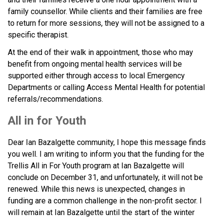
family counsellor. While clients and their families are free 
to return for more sessions, they will not be assigned to a 
specific therapist.
At the end of their walk in appointment, those who may 
benefit from ongoing mental health services will be 
supported either through access to local Emergency 
Departments or calling Access Mental Health for potential 
referrals/recommendations.
All in for Youth
Dear Ian Bazalgette community, I hope this message finds 
you well. I am writing to inform you that the funding for the 
Trellis All in For Youth program at Ian Bazalgette will 
conclude on December 31, and unfortunately, it will not be 
renewed. While this news is unexpected, changes in 
funding are a common challenge in the non-profit sector. I 
will remain at Ian Bazalgette until the start of the winter 