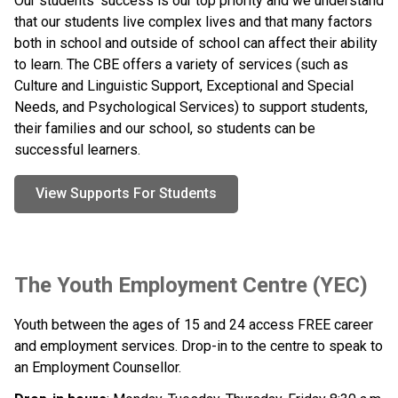
Our students’ success is our top priority and we understand 
that our students live complex lives and that many factors 
both in school and outside of school can affect their ability 
to learn. The CBE offers a variety of services (such as 
Culture and Linguistic Support, Exceptional and Special 
Needs, and Psychological Services) to support students, 
their families and our school, so students can be 
successful learners.
View Supports For Students
The Youth Employment Centre (YEC) 
Youth between the ages of 15 and 24 access FREE career 
and employment services. Drop-in to the centre to speak to 
an Employment Counsellor. 