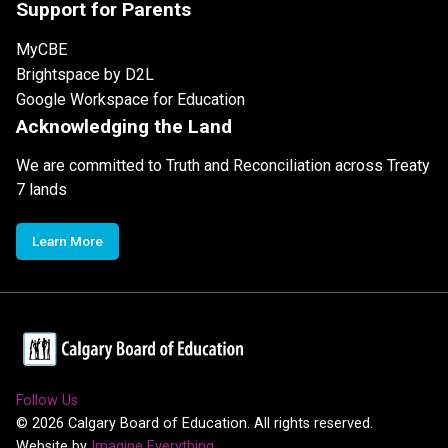
Support for Parents
MyCBE
Brightspace by D2L
Google Workspace for Education
Acknowledging the Land
We are committed to Truth and Reconciliation across Treaty
7 lands
Learn More
Follow Us
©
2026
Calgary Board of Education. All rights reserved.
Website by
Imagine Everything