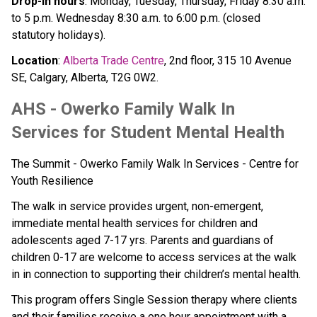
Drop-in hours
: Monday, Tuesday, Thursday, Friday 8:30 a.m. 
to 5 p.m. Wednesday 8:30 a.m. to 6:00 p.m. (closed 
statutory holidays). 
Location
: 
Alberta Trade Centre
, 2nd floor, 315 10 Avenue 
SE, Calgary, Alberta, T2G 0W2.
AHS - Owerko Family Walk In 
Services for Student Mental Health
The Summit - Owerko Family Walk In Services - Centre for 
Youth Resilience
The walk in service provides urgent, non-emergent, 
immediate mental health services for children and 
adolescents aged 7-17 yrs. Parents and guardians of 
children 0-17 are welcome to access services at the walk 
in in connection to supporting their children’s mental health. 
This program offers Single Session therapy where clients 
and their families receive a one hour appointment with a 