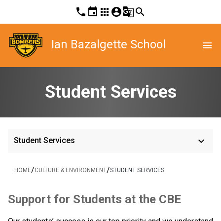
phone
event
apps
account_circle
g_translate
search
Ian Bazalgette School
menu
Student Services
keyboard_arrow_down
Student Services
/
/
HOME
CULTURE & ENVIRONMENT
STUDENT SERVICES
​​​Support for Students at the CBE