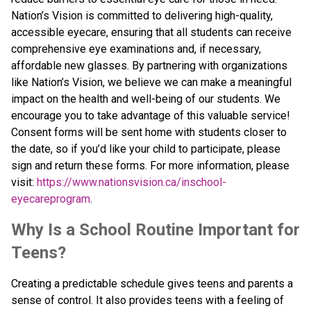
Nation’s Vision is committed to delivering high-quality, 
accessible eyecare, ensuring that all students can receive 
comprehensive eye examinations and, if necessary, 
affordable new glasses. By partnering with organizations 
like Nation’s Vision, we believe we can make a meaningful 
impact on the health and well-being of our students. We 
encourage you to take advantage of this valuable service! 
Consent forms will be sent home with students closer to 
the date, so if you’d like your child to participate, please 
sign and return these forms. For more information, please 
visit: 
https://www.nationsvision.ca/inschool-
eyecareprogram
.
Why Is a School Routine Important for 
Teens?
Creating a predictable schedule gives teens and parents a 
sense of control. It also provides teens with a feeling of 