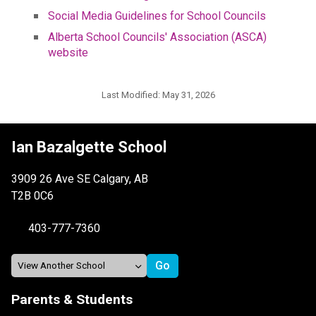
Social Media Guidelines for School Councils
Alberta School Councils' Association (ASCA) 
website
Last Modified:
May 31, 2026
Ian Bazalgette School
3909 26 Ave SE Calgary, AB
T2B 0C6
403-777-7360
Parents & Students