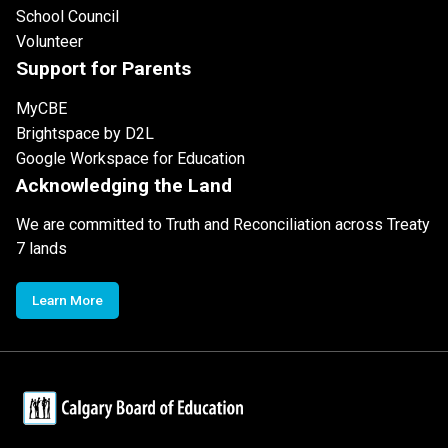
School Council
Volunteer
Support for Parents
MyCBE
Brightspace by D2L
Google Workspace for Education
Acknowledging the Land
We are committed to Truth and Reconciliation across Treaty
7 lands
Learn More