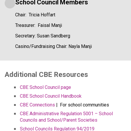
School Council Members
Chair:  Tricia Hoffart
Treasurer:  Faisal Manji
Secretary: Susan Sandberg
Casino/Fundraising Chair: Nayla Manji
​​​Additional CBE Resources 
CBE School Council page
CBE School Council Handbook
CBE Connections​​
 |  For school communities
CBE Administrative Regulation 5001 – School 
Councils and School/Parent Societies
School Councils Regulation 94/2019