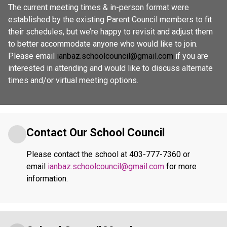
The current meeting times & in-person format were 
established by the existing Parent Council members to fit 
their schedules, but we’re happy to revisit and adjust them 
to better accommodate anyone who would like to join. 
Please email 
ianbaz.schoolcouncil@gmail.com
 if you are 
interested in attending and would like to discuss alternate 
times and/or virtual meeting options. 
Contact Our School Council
Please contact the school at 403-777-7360 or 
email 
ianbaz.schoolcouncil@gmail.com
 for more 
information.