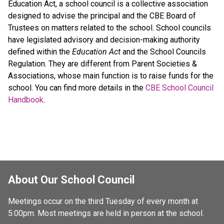
Education Act, a school council is a collective association
designed to advise the principal and the CBE Board of
Trustees on matters related to the school. School councils
have legislated advisory and decision-making authority
defined within the
Education Act
and the School Councils
Regulation. They are different from Parent Societies &
Associations, whose main function is to raise funds for the
school. You can find more details in the
CBE School Council
Handbook
.
About Our School Council
Meetings occur on the third Tuesday of every month at 
5:00pm. Most meetings are held in person at the school.