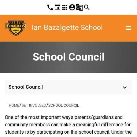
phone
event
apps
account_circle
g_translate
search
Ian Bazalgette School
menu
School Council
keyboard_arrow_down
School Council
/
/
HOME
GET INVOLVED
SCHOOL COUNCIL
One of the most important ways parents/guardians and
community members can make a meaningful difference for
students is by participating on the school council. Under the