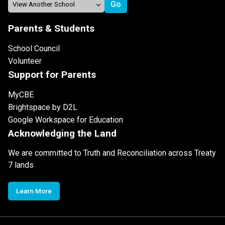
Parents & Students
School Council
Volunteer
Support for Parents
MyCBE
Brightspace by D2L
Google Workspace for Education
Acknowledging the Land
We are committed to Truth and Reconciliation across Treaty
7 lands
Learn More