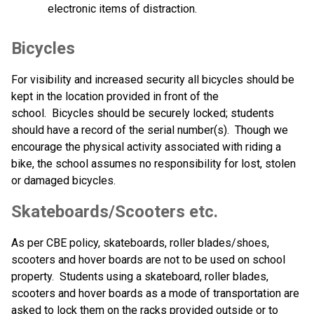
electronic items of distraction.  
Bicycles
For visibility and increased security all bicycles should be 
kept in the location provided in front of the 
school.  Bicycles should be securely locked; students 
should have a record of the serial number(s).  Though we 
encourage the physical activity associated with riding a 
bike, the school assumes no responsibility for lost, stolen 
or damaged bicycles.
Skateboards/Scooters etc. 
As per CBE policy, skateboards, roller blades/shoes, 
scooters and hover boards are not to be used on school 
property.  Students using a skateboard, roller blades, 
scooters and hover boards as a mode of transportation are 
asked to lock them on the racks provided outside or to 