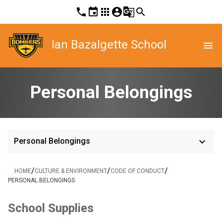
phone
event
apps
account_circle
g_translate
search
Ian Bazalgette School
menu
Personal Belongings
keyboard_arrow_down
Personal Belongings
/
/
/
HOME
CULTURE & ENVIRONMENT
CODE OF CONDUCT
PERSONAL BELONGINGS
School Supplies