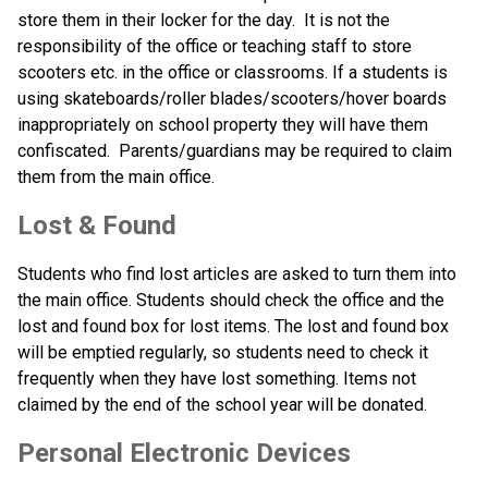
store them in their locker for the day.  It is not the 
responsibility of the office or teaching staff to store 
scooters etc. in the office or classrooms. If a students is 
using skateboards/roller blades/scooters/hover boards 
inappropriately on school property they will have them 
confiscated.  Parents/guardians may be required to claim 
them from the main office.
Lost & Found
Students who find lost articles are asked to turn them into 
the main office. Students should check the office and the 
lost and found box for lost items. The lost and found box 
will be emptied regularly, so students need to check it 
frequently when they have lost something. Items not 
claimed by the end of the school year will be donated.
Personal Electronic Devices