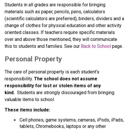
Students in all grades are responsible for bringing 
materials such as paper, pencils, pens, calculators 
(scientific calculators are preferred), binders, dividers and a 
change of clothes for physical education and other activity 
oriented classes. If teachers require specific materials 
over and above those mentioned, they will communicate 
this to students and families. See our 
Back to School
 page.
Personal Property
The care of personal property is each student’s 
responsibility. 
The school does not assume 
responsibility for lost or stolen items of any 
kind.
  Students are strongly discouraged from bringing 
valuable items to school.
These items include:
Cell phones, game systems, cameras, iPods, iPads, 
tablets, Chromebooks, laptops or any other 