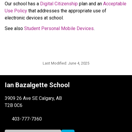
Our school has a 
Digital Citizenship
 plan and an 
Acceptable 
Use Policy
 that addresses the appropriate use of 
electronic devices at school. 
See also 
Student Personal Mobile Devices
.
Last Modified:
June 4, 2025
Ian Bazalgette School
3909 26 Ave SE Calgary, AB
T2B 0C6
403-777-7360