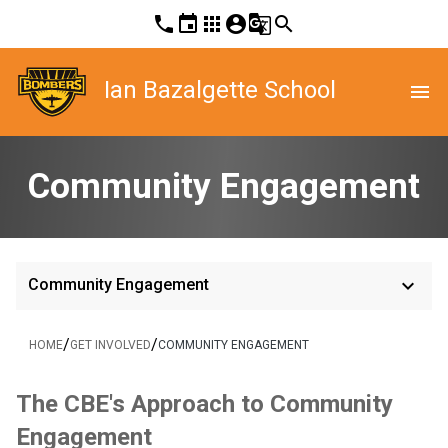
phone
event
apps
account_circle
g_translate
search
Ian Bazalgette School
menu
Community Engagement
keyboard_arrow_down
Community Engagement
/
/
HOME
GET INVOLVED
COMMUNITY ENGAGEMENT
The CBE's App​​roach to Community 
Engagement