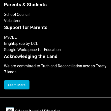
Parents & Students
School Council
Volunteer
Support for Parents
MyCBE
Brightspace by D2L
Google Workspace for Education
Acknowledging the Land
We are committed to Truth and Reconciliation across Treaty
7 lands
Learn More