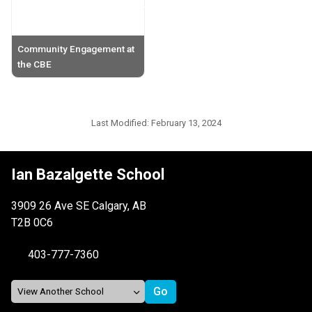
Community Engagement at
the CBE
Last Modified:
February 13, 2024
Ian Bazalgette School
3909 26 Ave SE Calgary, AB
T2B 0C6
403-777-7360