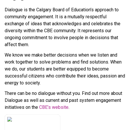
Dialogue is the Calgary Board of Education’s approach to 
community engagement. It is a mutually respectful 
exchange of ideas that acknowledges and celebrates the 
diversity within the CBE community. It represents our 
ongoing commitment to involve people in decisions that 
affect them.
We know we make better decisions when we listen and 
work together to solve problems and find solutions. When 
we do, our students are better equipped to become 
successful citizens who contribute their ideas, passion and 
energy to society.
There can be no dialogue without you. Find out more about 
Dialogue as well as current and past system engagement 
initiatives on the 
CBE’s website​
.​​​​​​