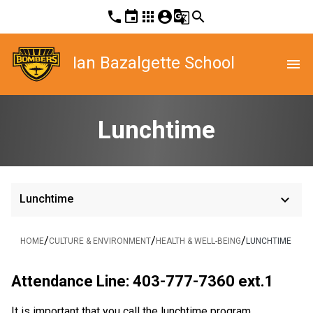
phone
event
apps
account_circle
g_translate
search
Ian Bazalgette School
menu
Lunchtime
keyboard_arrow_down
Lunchtime
/
/
/
HOME
CULTURE & ENVIRONMENT
HEALTH & WELL-BEING
LUNCHTIME
Attendance Line: 403-777-7360 ext.1
It is important that you call the lunchtime program 