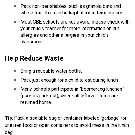
Pack non-perishables, such as granola bars and 
whole fruit, that can be kept at room temperature. 
Most CBE schools are nut-aware, please check with 
your child’s teacher for more information on nut 
allergies and other allergies in your child’s 
classroom. 
Help Reduce Waste  
Bring a reusable water bottle.  
Pack just enough for a child to eat during lunch.  
Many schools participate in “boomerang lunches” 
(pack in/pack out), where all leftover items are 
returned home. 
Tip
: Pack a sealable bag or container labeled ‘garbage’ for 
uneaten food or open containers to avoid mess in the lunch 
bag.