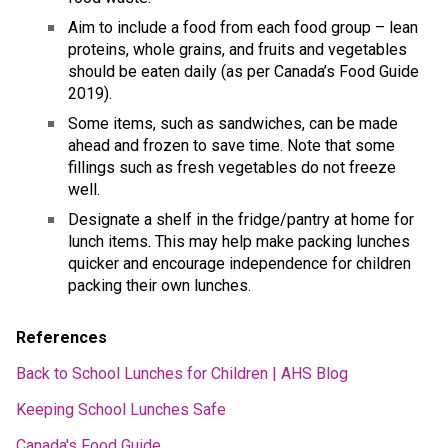
Aim to include a food from each food group – lean 
proteins, whole grains, and fruits and vegetables 
should be eaten daily (as per Canada’s Food Guide 
2019). 
Some items, such as sandwiches, can be made 
ahead and frozen to save time. Note that some 
fillings such as fresh vegetables do not freeze 
well. 
Designate a shelf in the fridge/pantry at home for 
lunch items. This may help make packing lunches 
quicker and encourage independence for children 
packing their own lunches. 
References 
Back to School Lunches for Children | AHS Blog
Keeping School Lunches Safe
Canada's Food Guide