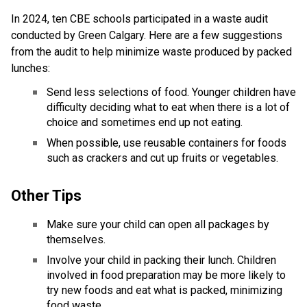
In 2024, ten CBE schools participated in a waste audit 
conducted by Green Calgary. Here are a few suggestions 
from the audit to help minimize waste produced by packed 
lunches: 
Send less selections of food. Younger children have 
difficulty deciding what to eat when there is a lot of 
choice and sometimes end up not eating. 
When possible, use reusable containers for foods 
such as crackers and cut up fruits or vegetables.
Other Tips 
Make sure your child can open all packages by 
themselves.
Involve your child in packing their lunch. Children 
involved in food preparation may be more likely to 
try new foods and eat what is packed, minimizing 
food waste.