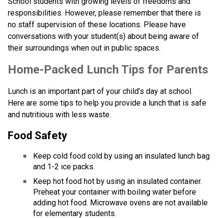
School students with growing levels of freedoms and 
responsibilities. However, please remember that there is 
no staff supervision of these locations. Please have 
conversations with your student(s) about being aware of 
their surroundings when out in public spaces.
​​​​​Home-Packed Lunch Tips for Parents
Lunch is an important part of your child’s day at school. 
Here are some tips to help you provide a lunch that is safe 
and nutritious with less waste. 
Food Safety
Keep cold food cold by using an insulated lunch bag 
and 1-2 ice packs.
Keep hot food hot by using an insulated container. 
Preheat your container with boiling water before 
adding hot food. Microwave ovens are not available 
for elementary students.