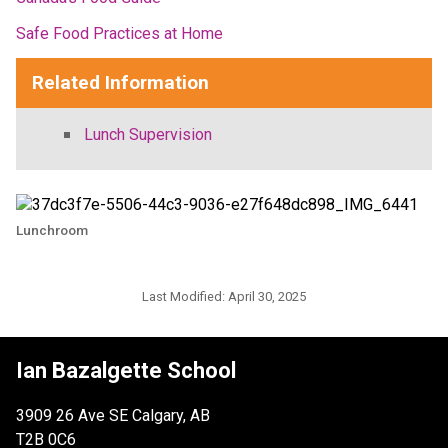
Safe Food Practices at Home
Related Information
Lunch Supervision
Lunchroom
Last Modified:
April 30, 2025
Ian Bazalgette School
3909 26 Ave SE Calgary, AB
T2B 0C6