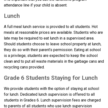
attendance line if your child is absent.
Lunch
A full meal lunch service is provided to all students. Hot 
meals at reasonable prices are available. Students who are 
late may be required to eat lunch in a supervised area. 
Should students choose to leave school property at lunch, 
they do so with their parent’s permission. Eating at school 
is a privilege; students are expected to keep the school 
clean and to put all waste materials in the garbage cans and 
recycling cans provided.
Grade 6 Students Staying for Lunch
We provide students with the option of staying at school 
for lunch. Dedicated lunch supervision is offered to all 
students in Grades 6. Lunch supervision fees are charged 
to parents of all students who use lunch supervision 