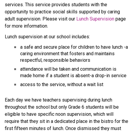
services. This service provides students with the 
opportunity to practice social skills supported by caring 
adult supervision. Please visit our 
Lunch Supervision
 page 
for more information.
Lunch supervision at our school includes:
a safe and secure place for children to have lunch -a 
caring environment that fosters and maintains 
respectful, responsible behaviors
attendance will be taken and communication is 
made home if a student is absent-a drop-in service
access to the service, without a wait list
Each day we have teachers supervising during lunch 
throughout the school but only Grade 6 students will be 
eligible to have specific noon supervision, which will 
require that they sit in a dedicated place in the bistro for the 
first fifteen minutes of lunch. Once dismissed they must 