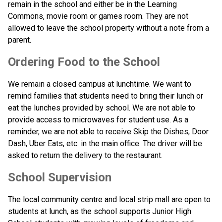
remain in the school and either be in the Learning 
Commons, movie room or games room. They are not 
allowed to leave the school property without a note from a 
parent.
Ordering Food to the School 
We remain a closed campus at lunchtime. We want to 
remind families that students need to bring their lunch or 
eat the lunches provided by school. We are not able to 
provide access to microwaves for student use. As a 
reminder, we are not able to receive Skip the Dishes, Door 
Dash, Uber Eats, etc. in the main office. The driver will be 
asked to return the delivery to the restaurant.  
School Supervision
The local community centre and local strip mall are open to 
students at lunch, as the school supports Junior High 