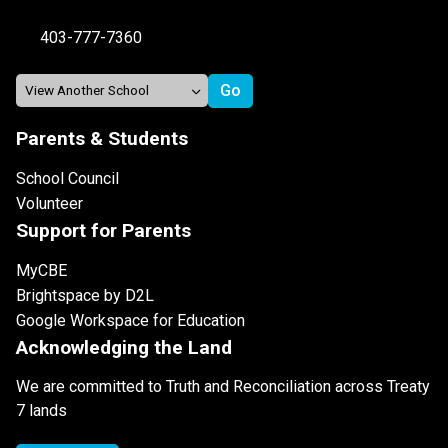
403-777-7360
Parents & Students
School Council
Volunteer
Support for Parents
MyCBE
Brightspace by D2L
Google Workspace for Education
Acknowledging the Land
We are committed to Truth and Reconciliation across Treaty
7 lands