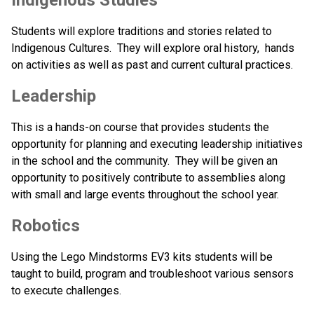
Students will explore traditions and stories related to 
Indigenous Cultures.  They will explore oral history,  hands 
on activities as well as past and current cultural practices.
Leadership
This is a hands-on course that provides students the 
opportunity for planning and executing leadership initiatives 
in the school and the community.  They will be given an 
opportunity to positively contribute to assemblies along 
with small and large events throughout the school year.
Robotics
Using the Lego Mindstorms EV3 kits students will be 
taught to build, program and troubleshoot various sensors 
to execute challenges.