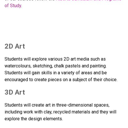
of Study
.  
2D Art
Students will explore various 2D art media such as 
watercolours, sketching, chalk pastels and painting.  
Students will gain skills in a variety of areas and be 
encouraged to create pieces on a subject of their choice.
3D Art
Students will create art in three-dimensional spaces, 
including work with clay, recycled materials and they will 
explore the design elements. 