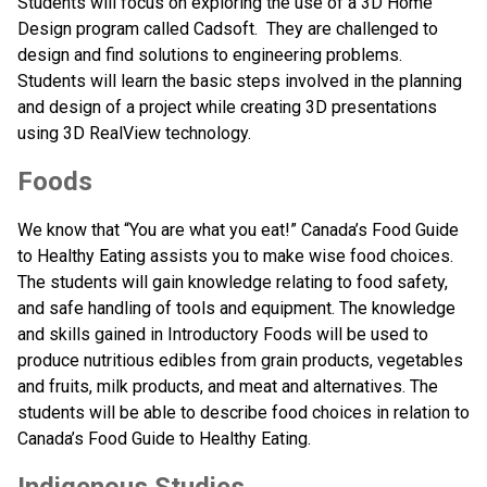
Students will focus on exploring the use of a 3D Home 
Design program called Cadsoft.  They are challenged to 
design and find solutions to engineering problems. 
Students will learn the basic steps involved in the planning 
and design of a project while creating 3D presentations 
using 3D RealView technology.
Foods
We know that “You are what you eat!” Canada’s Food Guide 
to Healthy Eating assists you to make wise food choices. 
The students will gain knowledge relating to food safety, 
and safe handling of tools and equipment. The knowledge 
and skills gained in Introductory Foods will be used to 
produce nutritious edibles from grain products, vegetables 
and fruits, milk products, and meat and alternatives. The 
students will be able to describe food choices in relation to 
Canada’s Food Guide to Healthy Eating. 
Indigenous Studies