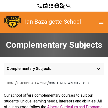
phone
event
apps
account_circle
g_translate
search
Ian Bazalgette School
menu
Complementary Subjects
keyboard_arrow_down
Complementary Subjects
/
/
HOME
TEACHING & LEARNING
COMPLEMENTARY SUBJECTS
​Our school offers complementary courses to suit our 
students’ unique learning needs, interests and abilities. All 
of our courses follow the 
Alberta Curriculum and Programs 