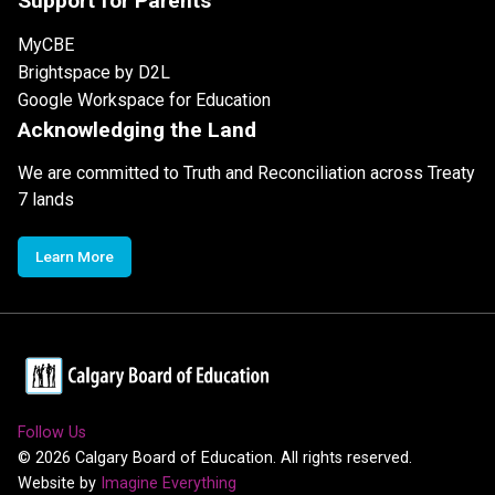
Support for Parents
MyCBE
Brightspace by D2L
Google Workspace for Education
Acknowledging the Land
We are committed to Truth and Reconciliation across Treaty
7 lands
Learn More
Follow Us
©
2026
Calgary Board of Education. All rights reserved.
Website by
Imagine Everything