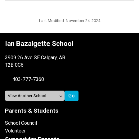
Last Modified:
November 24, 2024
Ian Bazalgette School
3909 26 Ave SE Calgary, AB
T2B 0C6
403-777-7360
Parents & Students
School Council
Volunteer