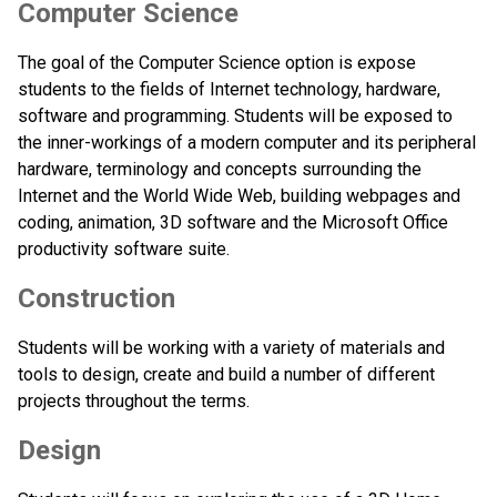
Computer Science
The goal of the Computer Science option is expose 
students to the fields of Internet technology, hardware, 
software and programming. Students will be exposed to 
the inner-workings of a modern computer and its peripheral 
hardware, terminology and concepts surrounding the 
Internet and the World Wide Web, building webpages and 
coding, animation, 3D software and the Microsoft Office 
productivity software suite.
Construction
Students will be working with a variety of materials and 
tools to design, create and build a number of different 
projects throughout the terms.
Design