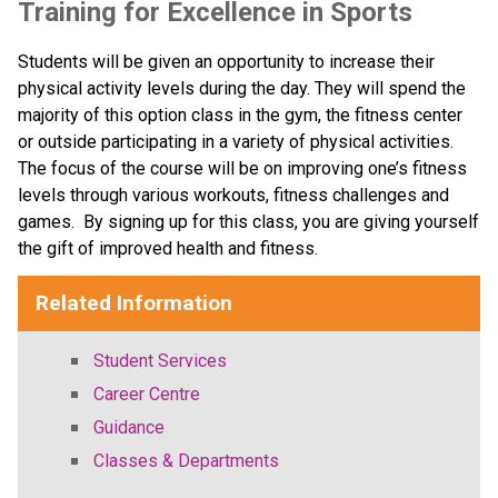
Training for Excellence in Sports
Students will be given an opportunity to increase their 
physical activity levels during the day. They will spend the 
majority of this option class in the gym, the fitness center 
or outside participating in a variety of physical activities.  
The focus of the course will be on improving one’s fitness 
levels through various workouts, fitness challenges and 
games.  By signing up for this class, you are giving yourself 
the gift of improved health and fitness.
Related Information
Student Services
Career Centre
Guidance
Classes & Departments